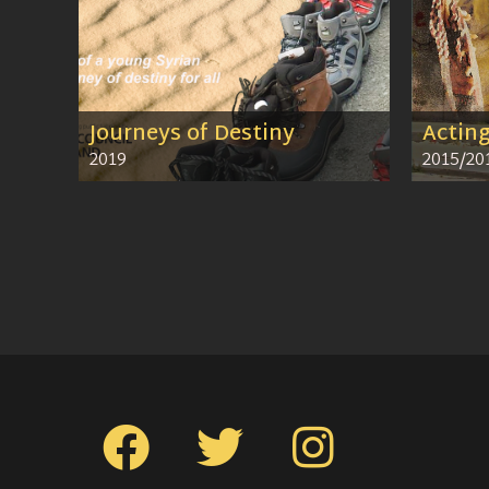
Journeys of Destiny
Actin
2019
2015/20