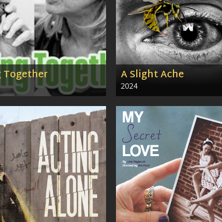
g Together
A Slight Ache
2024