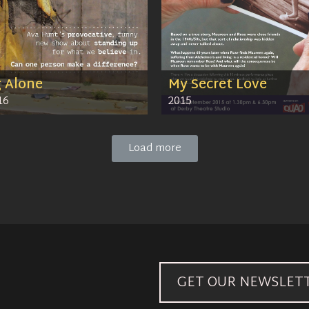
g Alone
My Secret Love
16
2015
Load more
GET OUR NEWSLET