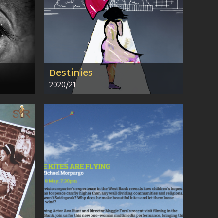
Destinies
2020/21