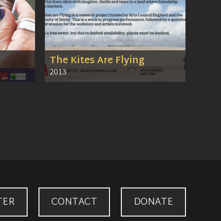
The Kites Are Flying
2013
TER
CONTACT
DONATE