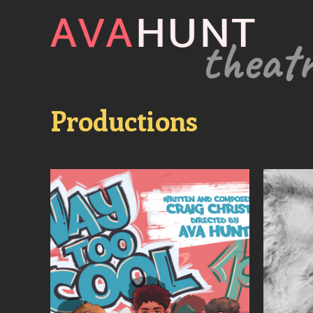
Productions