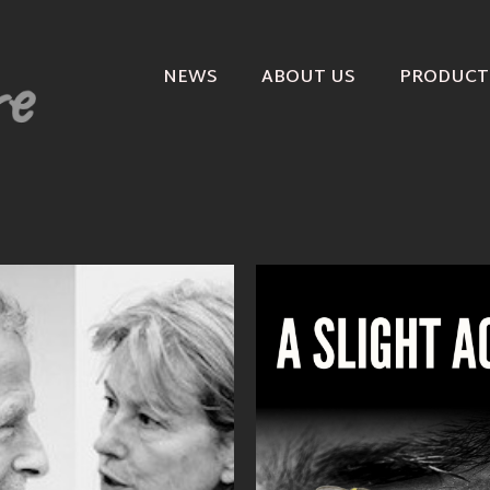
NEWS
ABOUT US
PRODUCT