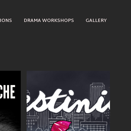
IONS
DRAMA WORKSHOPS
GALLERY