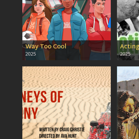
Way Too Cool
Actin
2025
2025