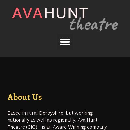
About Us
Based in rural Derbyshire, but working
nationally as well as regionally, Ava Hunt
Theatre (CIO) – is an Award Winning company