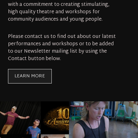
with a commitment to creating stimulating,
high quality theatre and workshops for
community audiences and young people.
Please contact us to find out about our latest
performances and workshops or to be added
to our Newsletter mailing list by using the
Contact button below.
LEARN MORE