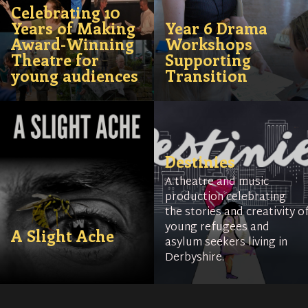
Celebrating 10
Years of Making
Year 6 Drama
Award-Winning
Workshops
Theatre for
Supporting
young audiences
Transition
Destinies
A theatre and music
production celebrating
the stories and creativity o
young refugees and
A Slight Ache
asylum seekers living in
Derbyshire.