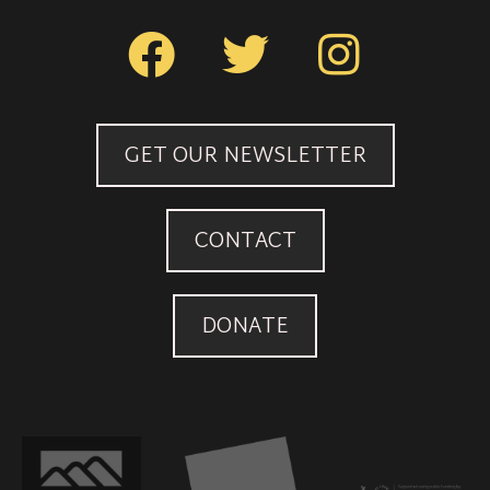
GET OUR NEWSLETTER
CONTACT
DONATE